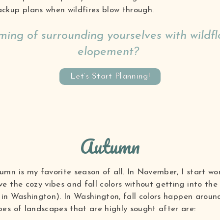
ckup plans when wildfires blow through.
ing of surrounding yourselves with wildfl
elopement?
Let’s Start Planning!
Autumn
mn is my favorite season of all. In November, I start w
 the cozy vibes and fall colors without getting into the 
id in Washington). In Washington, fall colors happen arou
es of landscapes that are highly sought after are: