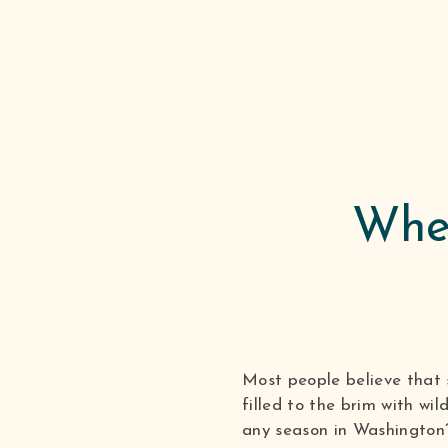
When
Most people believe that 
filled to the brim with wi
any season in Washington