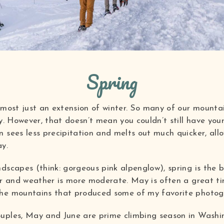
Spring
lmost just an extension of winter. So many of our mounta
ly. However, that doesn’t mean you couldn’t still have yo
 sees less precipitation and melts out much quicker, all
ay.
ndscapes (think: gorgeous pink alpenglow), spring is the 
er and weather is more moderate. May is often a great ti
the mountains that produced some of my favorite photogr
uples, May and June are prime climbing season in Washing