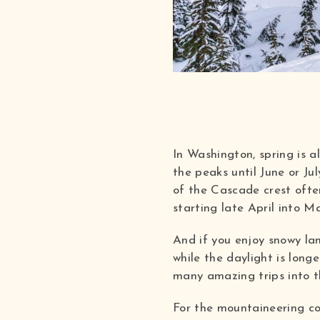
In Washington, spring is a
the peaks until June or Ju
of the Cascade crest often
starting late April into M
And if you enjoy snowy la
while the daylight is long
many amazing trips into 
For the mountaineering co