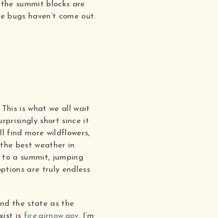
 the summit blocks are
he bugs haven’t come out.
This is what we all wait
prisingly short since it
l find more wildflowers,
 the best weather in
g to a summit, jumping
ptions are truly endless
und the state as the
xist is
fire.airnow.gov
.
I’m