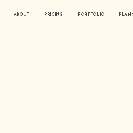
ABOUT
PRICING
PORTFOLIO
PLANN