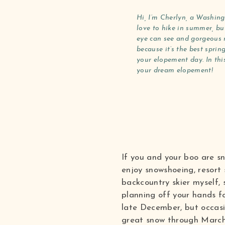
Hi, I’m Cherlyn, a Washing
love to hike in summer, but
eye can see and gorgeous r
because it’s the best spri
your elopement day. In thi
your dream elopement!
If you and your boo are s
enjoy snowshoeing, resort 
backcountry skier myself,
planning off your hands fo
late December, but occasi
great snow through March.