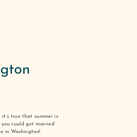
ngton
it’s true that summer is
t you could get married
e in Washington!