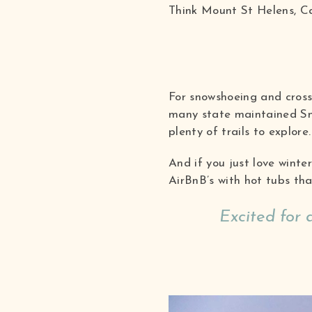
Think Mount St Helens, C
For snowshoeing and cross
many state maintained Sn
plenty of trails to explore.
And if you just love winte
AirBnB’s with hot tubs th
Excited for