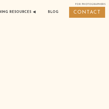
FOR PHOTOGRAPHERS
CONTACT
ING RESOURCES ◀︎
BLOG