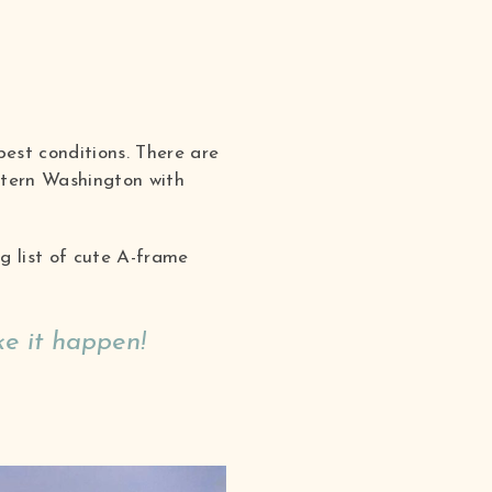
best conditions. There are
tern Washington with
g list of cute A-frame
e it happen!