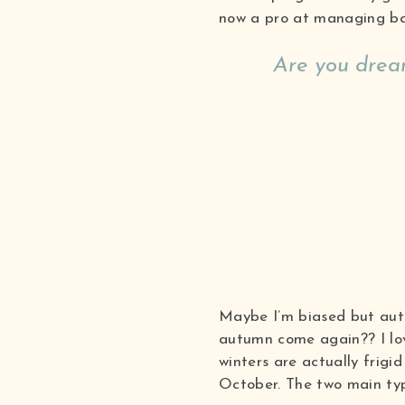
now a pro at managing ba
Are you dream
Maybe I’m biased but autu
autumn come again?? I love
winters are actually frig
October. The two main typ