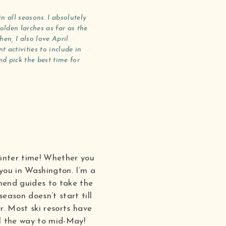
 all seasons. I absolutely
olden larches as far as the
en, I also love April
 activities to include in
d pick the best time for
winter time! Whether you
 you in Washington. I’m a
mend guides to take the
eason doesn’t start till
. Most ski resorts have
ll the way to mid-May!