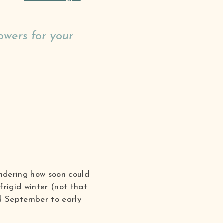
owers for your
ondering how soon could
frigid winter (not that
nd September to early