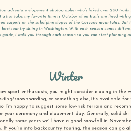
ton adventure elopement photographer who’s hiked over 200 trails in
 a hot take: my favorite time is October when trails are lined with g
ed carpets on the subalpine slopes of the Cascade mountains. But th
ng backcountry skiing in Washington. With each season comes different
s guide, I walk you through each season so you can start planning an
Winter
now sport enthusiasts, you might consider eloping in the 
skiing/snowboarding, or something else, it’s available for
 so I’m happy to suggest some low-risk terrain and recom
r your ceremony and elopement day. Generally, solid ski s
onally some years we’ll have a good snowfall in November
 If you’re into backcountry touring, the season can go a