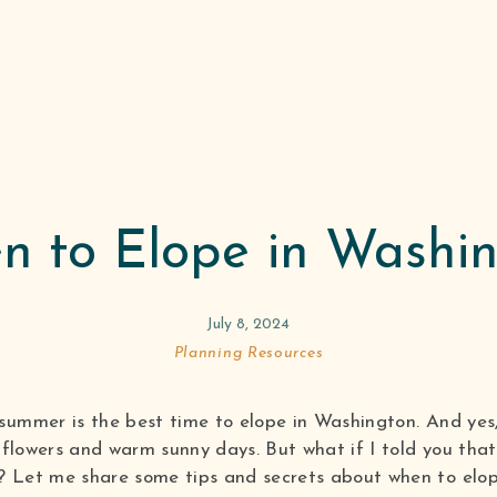
 to Elope in Washi
July 8, 2024
Planning Resources
summer is the best time to elope in Washington. And yes, 
ldflowers and warm sunny days. But what if I told you tha
? Let me share some tips and secrets about when to elop