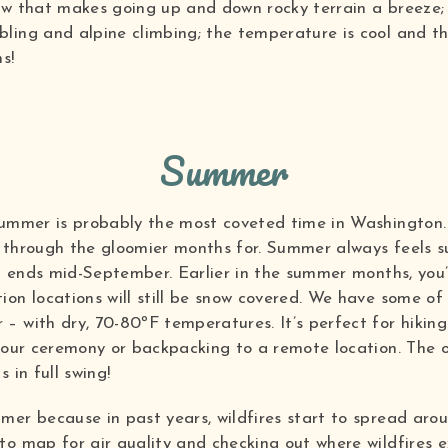
ow that makes going up and down rocky terrain a breeze;
ling and alpine climbing; the temperature is cool and t
s!
Summer
summer is probably the most coveted time in Washington. 
through the gloomier months for. Summer always feels sur
nd ends mid-September. Earlier in the summer months, you’l
on locations will still be snow covered. We have some of
– with dry, 70-80ºF temperatures. It’s perfect for hikin
your ceremony or backpacking to a remote location. The o
 in full swing!
mer because in past years, wildfires start to spread aro
o map for air quality and checking out where wildfires e