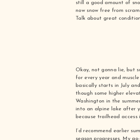
still a good amount of sn
now snow free from scramb
Talk about great condition
Okay, not gonna lie, but 
for every year and muscle 
basically starts in July a
though some higher elevati
Washington in the summer 
into an alpine lake after 
because trailhead access is
I’d recommend earlier sum
season progresses. My go-t