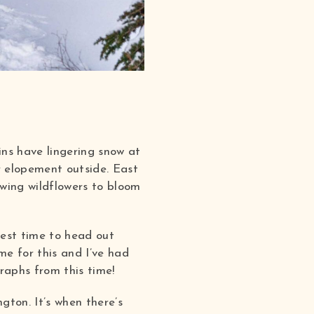
ins have lingering snow at
ur elopement outside. East
owing wildflowers to bloom
best time to head out
me for this and I’ve had
aphs from this time!
ton. It’s when there’s