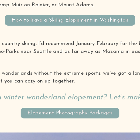
amp Muir on Rainier, or Mount Adams.
How to have a Skiing Elopement in Washington
 country skiing, I’d recommend January-February for the 
o-Parks near Seattle and as far away as Mazama in eas
r wonderlands without the extreme sports, we’ve got a lon
at you can cozy on up together.
 a winter wonderland elopement? Let’s mak
Elopement Photography Packages