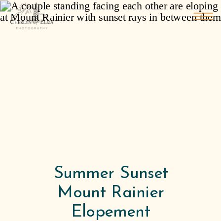
Summer Sunset
Mount Rainier
Elopement