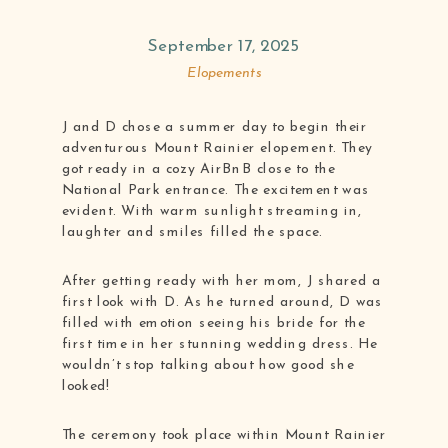
September 17, 2025
Elopements
J and D chose a summer day to begin their
adventurous Mount Rainier elopement. They
got ready in a cozy AirBnB close to the
National Park entrance. The excitement was
evident. With warm sunlight streaming in,
laughter and smiles filled the space.
After getting ready with her mom, J shared a
first look with D. As he turned around, D was
filled with emotion seeing his bride for the
first time in her stunning wedding dress. He
wouldn’t stop talking about how good she
looked!
The ceremony took place within Mount Rainier