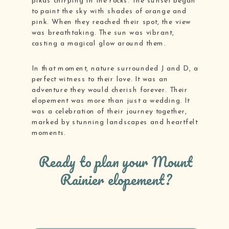
pikas chirping in the rocks. The sunset began
to paint the sky with shades of orange and
pink. When they reached their spot, the view
was breathtaking. The sun was vibrant,
casting a magical glow around them.
In that moment, nature surrounded J and D, a
perfect witness to their love. It was an
adventure they would cherish forever. Their
elopement was more than just a wedding. It
was a celebration of their journey together,
marked by stunning landscapes and heartfelt
moments.
Ready to plan your Mount
Rainier elopement?