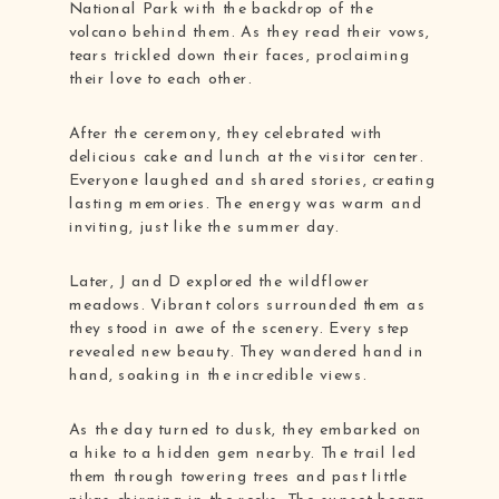
National Park with the backdrop of the
volcano behind them. As they read their vows,
tears trickled down their faces, proclaiming
their love to each other.
After the ceremony, they celebrated with
delicious cake and lunch at the visitor center.
Everyone laughed and shared stories, creating
lasting memories. The energy was warm and
inviting, just like the summer day.
Later, J and D explored the wildflower
meadows. Vibrant colors surrounded them as
they stood in awe of the scenery. Every step
revealed new beauty. They wandered hand in
hand, soaking in the incredible views.
As the day turned to dusk, they embarked on
a hike to a hidden gem nearby. The trail led
them through towering trees and past little