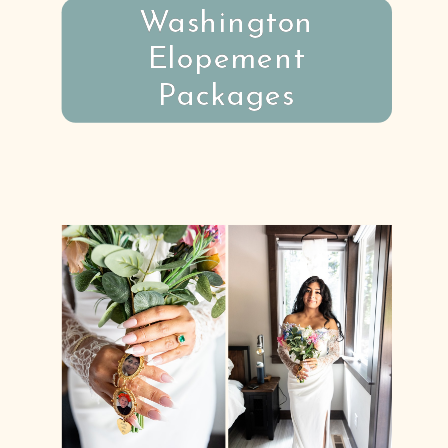
Washington
Elopement
Packages